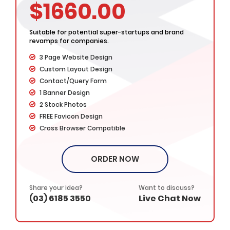
$1660.00
Suitable for potential super-startups and brand
revamps for companies.
3 Page Website Design
Custom Layout Design
Contact/Query Form
1 Banner Design
2 Stock Photos
FREE Favicon Design
Cross Browser Compatible
Complete W3C Certified HTML
Complete Design & Deployment
ORDER NOW
– Value Added Services -
Dedicated Project Manager
100% Ownership Rights
Share your idea?
Want to discuss?
(03) 6185 3550
Live Chat Now
100% Satisfaction Guarantee
100% Money Back Guarantee*
*NO MONTHLY OR ANY HIDDEN FEE*