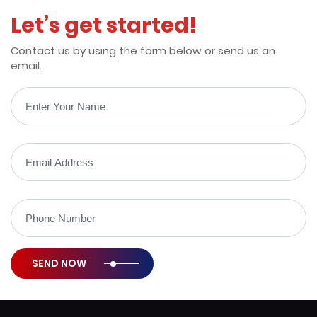
100% Money Back Guarantee
Let’s get started!
Contact us by using the form below or send us an
email.
SEND NOW