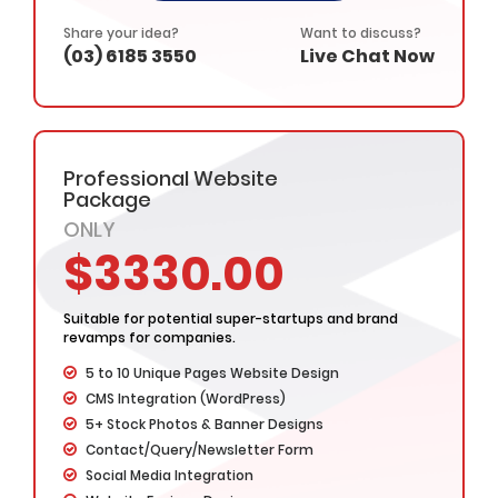
Complete Design & Deployment
– Value Added Services -
Share your idea?
Want to discuss?
(03) 6185 3550
Live Chat Now
Complete Source Files
Dedicated Project Manager
100% Ownership Rights
100% Satisfaction Guarantee
100% Money Back Guarantee
Professional Website
*NO MONTHLY OR ANY HIDDEN FEE*
Package
ONLY
$3330.00
Suitable for potential super-startups and brand
revamps for companies.
5 to 10 Unique Pages Website Design
CMS Integration (WordPress)
5+ Stock Photos & Banner Designs
Contact/Query/Newsletter Form
Social Media Integration