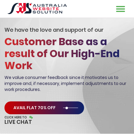
We have the love and support of our
Customer Base as a
result of Our High-End
Work
We value consumer feedback since it motivates us to
improve and, if
necessary, implement adjustments to our
work procedures.
AVAIL FLAT 70% OFF
CLICK HERE TO
LIVE CHAT