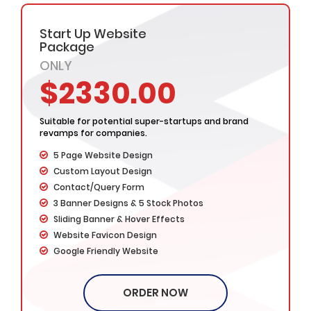
Start Up Website
Package
ONLY
$2330.00
Suitable for potential super-startups and brand
revamps for companies.
5 Page Website Design
Custom Layout Design
Contact/Query Form
3 Banner Designs & 5 Stock Photos
Sliding Banner & Hover Effects
Website Favicon Design
Google Friendly Website
Cross Browser Compatible
Complete W3C Certified HTML
ORDER NOW
Website Initial Concepts in 48 Hours