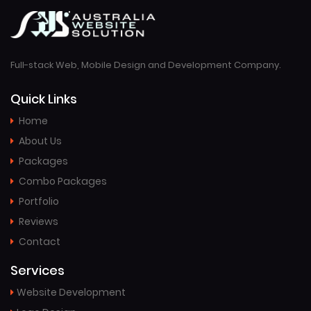
Full-stack Web, Mobile Design and Development Company.
Quick Links
Home
About Us
Packages
Combo Packages
Portfolio
Reviews
Contact
Services
Website Development