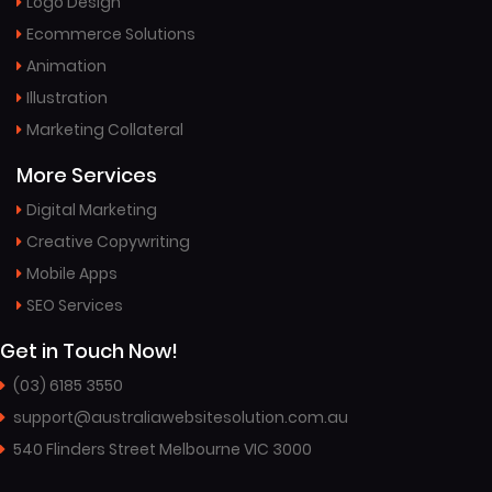
Logo Design
Ecommerce Solutions
Animation
Illustration
Marketing Collateral
More Services
Digital Marketing
Creative Copywriting
Mobile Apps
SEO Services
Get in Touch Now!
(03) 6185 3550
support@australiawebsitesolution.com.au
540 Flinders Street Melbourne VIC 3000