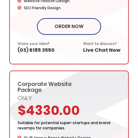
Website Favicon Design
SEO Friendly Design
Cross Browser Compatible
Google Sitemap Integration
ORDER NOW
Unlimited Revisions
Complete W3C Certified HTML
Website Initial Concepts in 48 Hours
Share your idea?
Want to discuss?
(03) 6185 3550
Live Chat Now
Complete Design & Deployment
Custom & Interactive Web Design
Industry specified Team of Expert Designers and
Developers
Complete Deployment
Corporate Website
– Value Added Services -
Package
Complete Source Files
ONLY
Dedicated Project Manager
$4330.00
100% Ownership Rights
100% Satisfaction Guarantee
100% Money Back Guarantee
Suitable for potential super-startups and brand
*NO MONTHLY OR ANY HIDDEN FEE*
revamps for companies.
10-15 Unique Pages Website Design