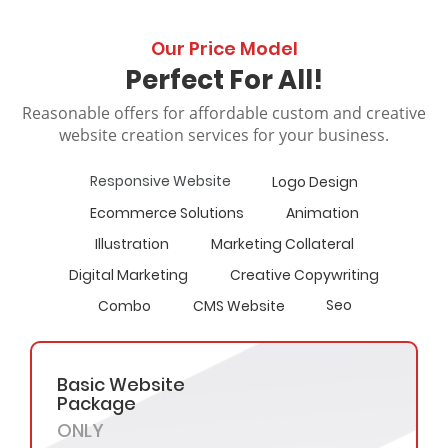
Our Price Model
Perfect For All!
Reasonable offers for affordable custom and creative
website creation services for your business.
Responsive Website
Logo Design
Ecommerce Solutions
Animation
Illustration
Marketing Collateral
Digital Marketing
Creative Copywriting
Seo
Combo
CMS Website
Basic Website
Package
ONLY