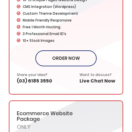
CMS Integration (Wordpress)
Custom Theme Development
Mobile Friendly Responsive
Free 1 Month Hosting
3 Professional Email ID’s
10+ Stock Images
5+ Banner Designs
Website Favicon Design
ORDER NOW
3x Faster Loading Speed
Unlimited Revisions
Google Map Integration
Share your idea?
Want to discuss?
(03) 6185 3550
Live Chat Now
Google Friendly Design
Search Engine Submission
Social Media Integration
Cross Browser Compatible
Complete W3C Certified HTML
Ecommerce Website
Custom, Interactive, Dynamic & High End Web
Package
Design
ONLY
Industry specified Team of Expert Designers and