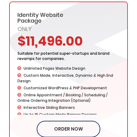
Social Media Integration
Google Friendly Design
Identity Website
Search Engine Submission
Package
Complete W3C Certified HTML
ONLY
Industry specified Team of Expert Designers and
$11,496.00
Developers
Complete Deployment
– Value Added Services -
Suitable for potential super-startups and brand
Dedicated Project Manager
revamps for companies.
100% Ownership Rights
Unlimited Pages Website Design
100% Satisfaction Guarantee
Custom Made, Interactive, Dynamic & High End
100% Money Back Guarantee *
Design
Customized WordPress & PHP Development
Online Appointment / Booking / Scheduling /
Online Ordering Integration (Optional)
Interactive Sliding Banners
Up to 15 Custom Made Banner Designs
15 Stock Images
ORDER NOW
Unlimited Revisions
Special Hoover Effects