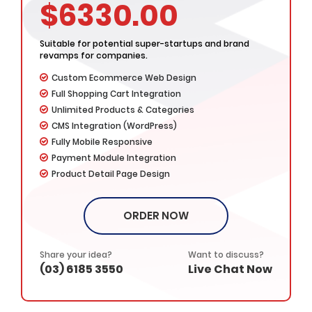
Developers
$6330.00
Complete Deployment
– Value Added Services -
Suitable for potential super-startups and brand
Dedicated Project Manager
revamps for companies.
100% Ownership Rights
Custom Ecommerce Web Design
100% Satisfaction Guarantee
Full Shopping Cart Integration
100% Money Back Guarantee
Unlimited Products & Categories
CMS Integration (WordPress)
Fully Mobile Responsive
Payment Module Integration
Product Detail Page Design
Product Listing & Management
Order Management & Tracking
ORDER NOW
Featured Products Showcase
Product Rating & Reviews
Easy Product Search
Share your idea?
Want to discuss?
(03) 6185 3550
Live Chat Now
Promotional Banner Designs
Unlimited Revisions
Favicon Design