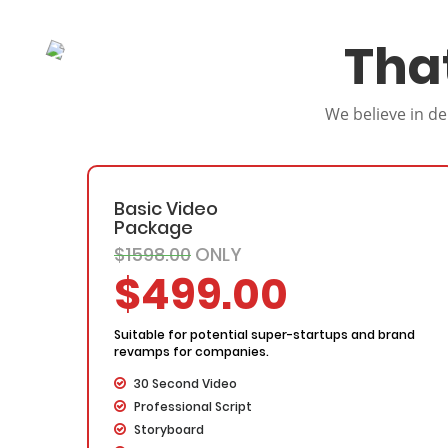
Tha
We believe in de
Basic Video
Package
$1598.00
ONLY
$499.00
Suitable for potential super-startups and brand
revamps for companies.
30 Second Video
Professional Script
Storyboard