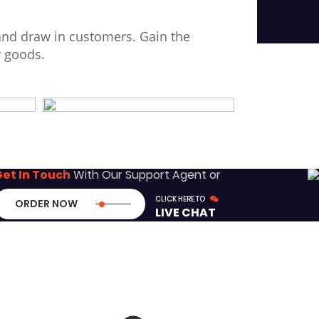
and draw in customers. Gain the
r goods.
et In Touch
With Our Support Agent or
CLICK HERE TO
ORDER NOW
LIVE CHAT