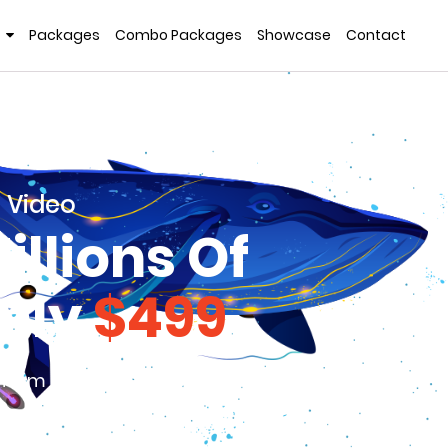
Packages
Combo Packages
Showcase
Contact
 Video
llions Of
only
$499
 from the competition