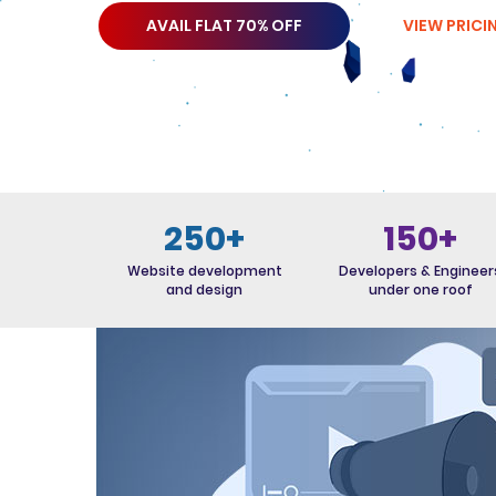
AVAIL FLAT 70% OFF
VIEW PRICI
250+
150+
Website development
Developers & Engineer
and design
under one roof