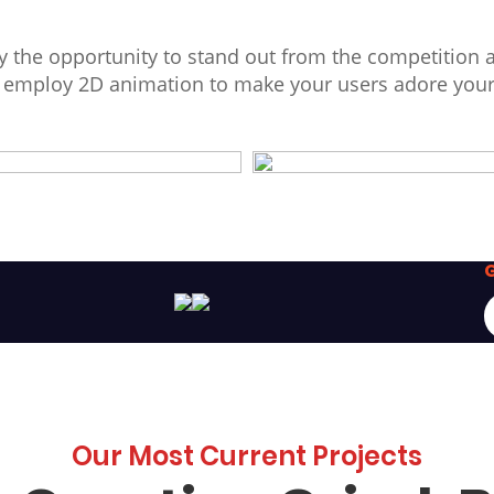
 the opportunity to stand out from the competition 
d employ 2D animation to make your users adore you
G
Our Most Current Projects