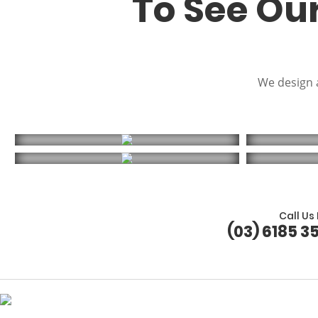
To See Ou
We design a
Call Us
(03) 6185 3