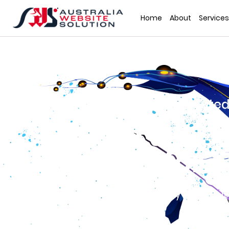
Home
About
Services
Have a Customized Animated
That Draws Mi
Viewers for 
Your brand and business may stand out
by using animated videos.