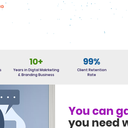
NG
10+
99%
s
Years in Digtal Makrketing
Client Retention
& Branding Business
Rate
You can ga
you need w