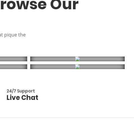
Browse Our
at pique the
24/7 Support
Live Chat