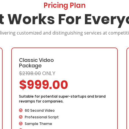
Pricing Plan
t Works For Every
livering customized and distinguishing services at competit
Classic Video
Package
$2198.00
ONLY
$999.00
Suitable for potential super-startups and brand
revamps for companies.
60 Second Video
Professional Script
Sample Theme