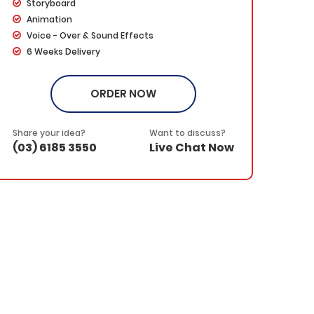
Storyboard
Animation
Voice - Over & Sound Effects
6 Weeks Delivery
Dedicated Project Manager
100% Ownership Rights
ORDER NOW
100% Satisfaction Guarantee
100% Money Back Guarantee
*NO MONTHLY OR ANY HIDDEN FEE*
Share your idea?
Want to discuss?
(03) 6185 3550
Live Chat Now