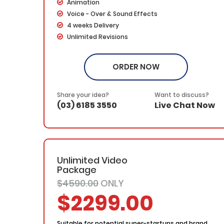
Animation
Voice - Over & Sound Effects
4 weeks Delivery
Unlimited Revisions
Dedicated Project Manager
100% Ownership Rights
ORDER NOW
100% Satisfaction Guarantee
100% Money Back Guarantee
*NO MONTHLY OR ANY HIDDEN FEE*
Share your idea?
Want to discuss?
(03) 6185 3550
Live Chat Now
Unlimited Video
Package
$4590.00
ONLY
$2299.00
Suitable for potential super-startups and brand