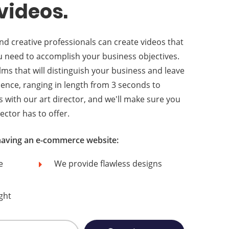
videos.
d creative professionals can create videos that
you need to accomplish your business objectives.
lms that will distinguish your business and leave
dience, ranging in length from 3 seconds to
s with our art director, and we'll make sure you
ector has to offer.
 having an e-commerce website:
e
We provide flawless designs
ght