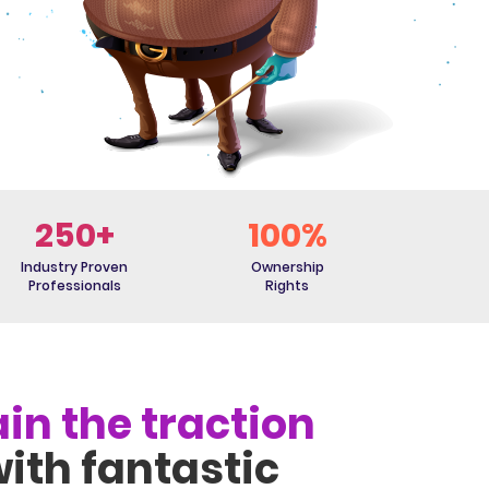
250+
100%
Industry Proven
Ownership
Professionals
Rights
in the traction
ith fantastic