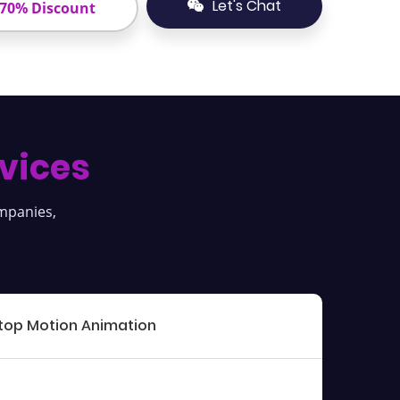
Let's Chat
 70% Discount
vices
ompanies,
top Motion Animation