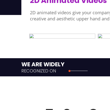
2D Animated Videos
2D animated videos give your company
creative and aesthetic upper hand an
WE ARE WIDELY
RECOGNIZED ON