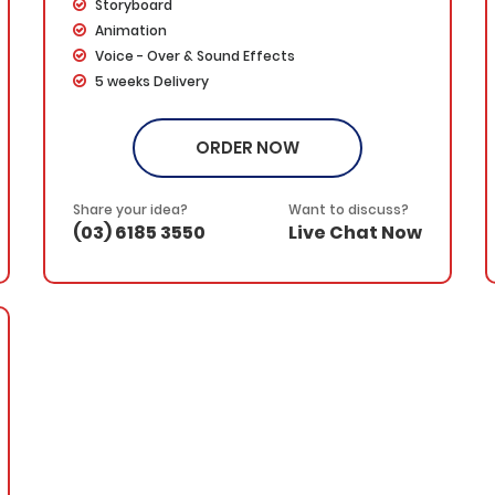
Storyboard
Animation
Voice - Over & Sound Effects
5 weeks Delivery
Dedicated Project Manager
100% Ownership Rights
ORDER NOW
100% Satisfaction Guarantee
100% Money Back Guarantee
*NO MONTHLY OR ANY HIDDEN FEE*
Share your idea?
Want to discuss?
(03) 6185 3550
Live Chat Now