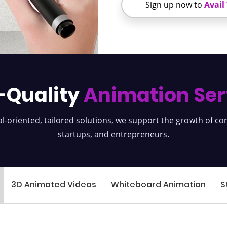
Sign up now to
Avail
-Quality
Animation Ser
l-oriented, tailored solutions, we support the growth of c
startups, and entrepreneurs.
3D Animated Videos
Whiteboard Animation
S