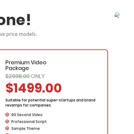
one!
ive price models.
Premium Video
Package
$2998.00
ONLY
$1499.00
Suitable for potential super-startups and brand
revamps for companies.
90 Second Video
Professional Script
Sample Theme