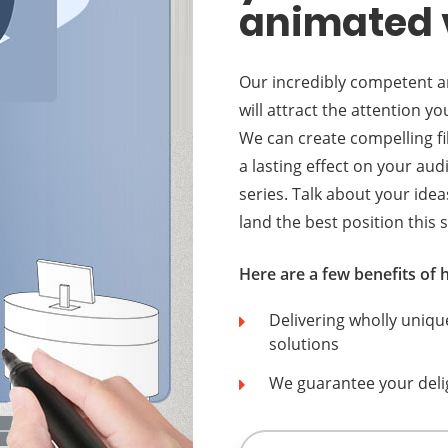
animated 
Our incredibly competent an
will attract the attention 
We can create compelling fi
a lasting effect on your au
series. Talk about your idea
land the best position this s
Here are a few benefits of
Delivering wholly uniqu
solutions
We guarantee your deli