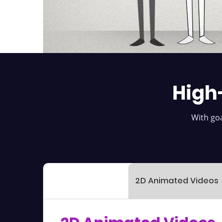
High
With goa
2D Animated Videos