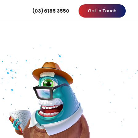
(03) 6185 3550
Get In Touch