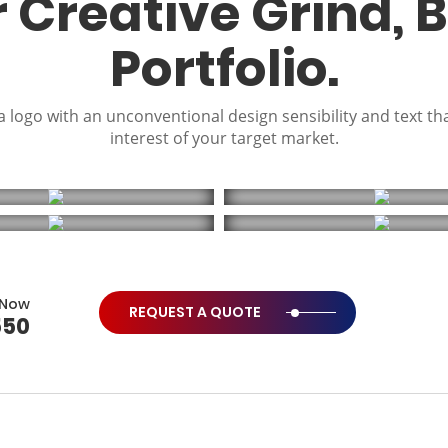
r Creative Grind, 
Portfolio.
 logo with an unconventional design sensibility and text th
interest of your target market.
 Now
REQUEST A QUOTE
550