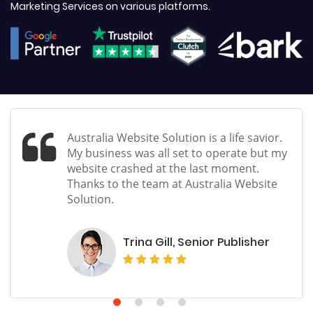
Marketing Services on various platforms.
Australia Website Solution is a life savior.
My business was all set to operate but my
website crashed at the last moment.
Thanks to the team at Australia Website
Solution.
Trina Gill, Senior Publisher