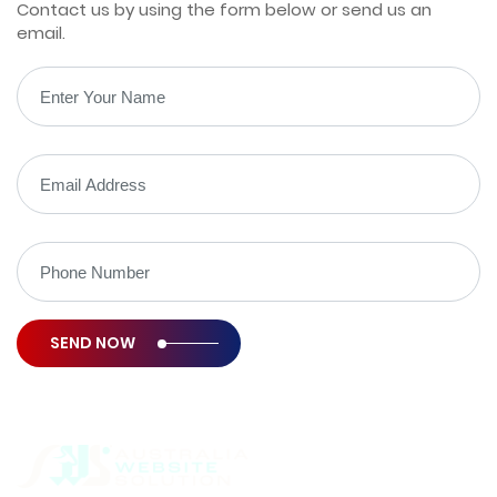
Contact us by using the form below or send us an
email.
SEND NOW