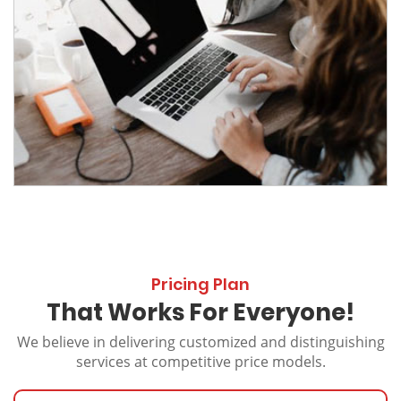
Pricing Plan
That Works For Everyone!
We believe in delivering customized and distinguishing
services at competitive price models.