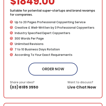
$1849.00
Suitable for potential super-startups and brand revamps
for companies.
Up to 20 Pages Professional Copywriting Service
Creative & Well-Written by 3 Professional Copywriters
Industry Specified Expert Copywriters
300 Words Per Page
Unlimited Revisions
7 to 10 Business Days Rotation
According To Your Exact Requirements
Proofing by our in-house experts
FREE Meta details – With each custom page, we will
ORDER NOW
provide a catchy title, keywords and page description.
SEO friendly – Your keyword(s) will be placed in the
title, the first & last paragraphs and throughout the web
Share your idea?
Want to discuss?
copy in a natural and fluent manner
(03) 6185 3550
Live Chat Now
100% Ownership Rights
100% Original Content
100% Approval Assurance
30 Days Refund Warranty