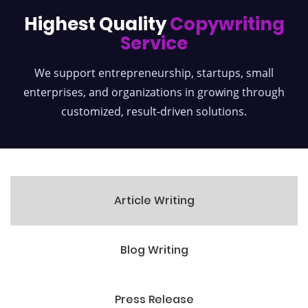
Highest Quality
Copywriting
Service
We support entrepreneurship, startups, small
enterprises, and organizations
in growing through
customized, result-driven solutions.
Article Writing
Blog Writing
Press Release