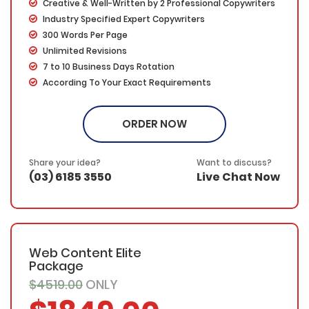
Creative & Well-Written by 2 Professional Copywriters
Industry Specified Expert Copywriters
300 Words Per Page
Unlimited Revisions
7 to 10 Business Days Rotation
According To Your Exact Requirements
Proofing by our in-house experts
FREE Meta details – With each custom page, we will
ORDER NOW
provide a catchy title, keywords and page description.
SEO friendly – Your keyword(s) will be placed in the
title, the first & last paragraphs and throughout the web
Share your idea?
Want to discuss?
copy in a natural and fluent manner
(03) 6185 3550
Live Chat Now
100% Ownership Rights
100% Original Content
100% Approval Assurance
30 Days Refund Warranty
Web Content Elite
Package
$4519.00
ONLY