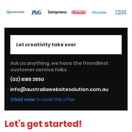
Let creativity take over
Ask us anything, we have the friendliest
customer service folks
(03) 6185 3550
info@australiawebsitesolution.com.au
Chat now
to avail this offer
Let’s get started!