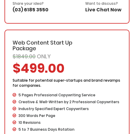
30 Days Refund Warranty
Share your idea?
Want to discuss?
(03) 6185 3550
Live Chat Now
Web Content Start Up
Package
$1849.00
ONLY
$499.00
Suitable for potential super-startups and brand revamps
for companies.
5 Pages Professional Copywriting Service
Creative & Well-Written by 2 Professional Copywriters
Industry Specified Expert Copywriters
300 Words Per Page
10 Revisions
5 to 7 Business Days Rotation