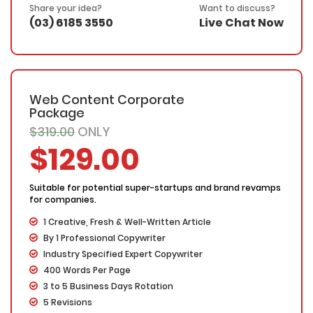
SEO friendly – Your keyword(s) will be placed in the
Share your idea?
Want to discuss?
title, the first & last paragraphs and throughout the web
(03) 6185 3550
Live Chat Now
copy in a natural and fluent manner
100% Ownership Rights
100% Original Content
100% Approval Assurance
30 Days Refund Warranty
Web Content Corporate
Package
$319.00
ONLY
$129.00
Suitable for potential super-startups and brand revamps
for companies.
1 Creative, Fresh & Well-Written Article
By 1 Professional Copywriter
Industry Specified Expert Copywriter
400 Words Per Page
3 to 5 Business Days Rotation
5 Revisions