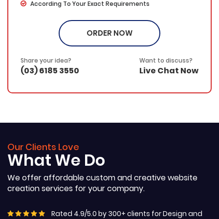
According To Your Exact Requirements
Written on Your Specified Topic/Keyword
Proofing by our in-house experts
ORDER NOW
Free Submission on any article marketing directories
/blog (If required)
SEO friendly – Your keyword(s) will be placed in the
Share your idea?
Want to discuss?
title, the first & last paragraphs and throughout the web
(03) 6185 3550
Live Chat Now
copy in a natural and fluent manner
100% Ownership Rights
100% Original Content
100% Approval Assurance
30 Days Refund Warranty
Our Clients Love
What We Do
We offer affordable custom and creative website
creation services for your company.
Rated 4.9/5.0 by 300+ clients for Design and