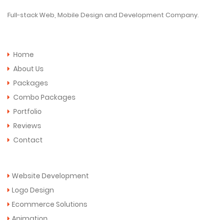
Full-stack Web, Mobile Design and Development Company.
Quick Links
Home
About Us
Packages
Combo Packages
Portfolio
Reviews
Contact
Services
Website Development
Logo Design
Ecommerce Solutions
Animation