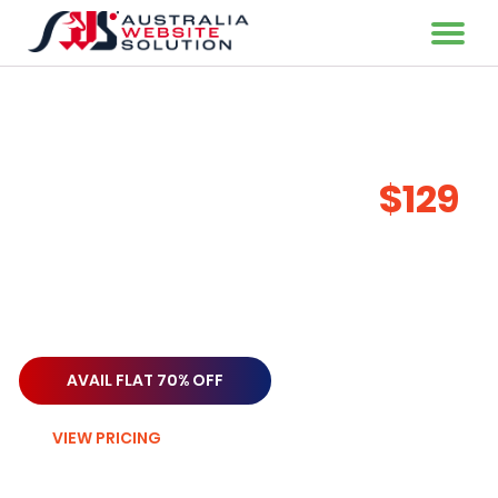
Highly Original & Unique
Writing Services
Starting from only
$129
When communicating with your target audience, it is
crucial to write material that is clear and concise to ensure
that your message is understood and has the desired
impact.
AVAIL FLAT 70% OFF
VIEW PRICING