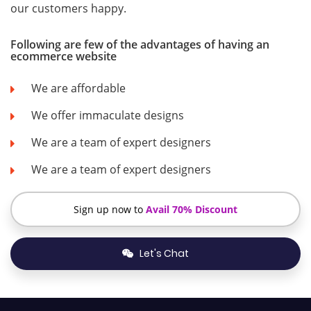
our customers happy.
Following are few of the advantages of having an
ecommerce website
We are affordable
We offer immaculate designs
We are a team of expert designers
We are a team of expert designers
Sign up now to
Avail 70% Discount
Let's Chat