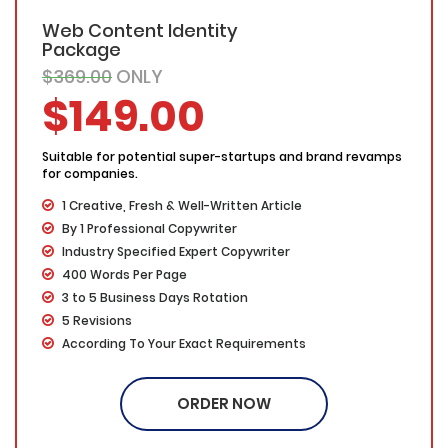
Web Content Identity
Package
$369.00
ONLY
$149.00
Suitable for potential super-startups and brand revamps
for companies.
1 Creative, Fresh & Well-Written Article
By 1 Professional Copywriter
Industry Specified Expert Copywriter
400 Words Per Page
3 to 5 Business Days Rotation
5 Revisions
According To Your Exact Requirements
Written on Your Specified Topic/Keyword
Proofing by our in-house experts
ORDER NOW
Free Submission on any article marketing directories
/blog (If required)