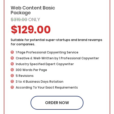
Web Content Basic
Package
$319.00
ONLY
$129.00
Suitable for potential super-startups and brand revamps
for companies.
1 Page Professional Copywriting Service
Creative & Well-Written by 1 Professional Copywriter
Industry Specified Expert Copywriter
300 Words Per Page
5 Revisions
3 to 4 Business Days Rotation
According To Your Exact Requirements
Proofing by our in-house experts
100% Ownership Rights
ORDER NOW
100% Original Content
100% Approval Assurance