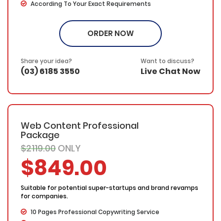
According To Your Exact Requirements
Proofing by our in-house experts
FREE Meta details – With each custom page, we will
ORDER NOW
provide a catchy title, keywords and page description.
SEO friendly – Your keyword(s) will be placed in the
title, the first & last paragraphs and throughout the web
Share your idea?
Want to discuss?
copy in a natural and fluent manner
(03) 6185 3550
Live Chat Now
100% Ownership Rights
100% Original Content
100% Approval Assurance
30 Days Refund Warranty
Web Content Professional
Package
$2119.00
ONLY
$849.00
Suitable for potential super-startups and brand revamps
for companies.
10 Pages Professional Copywriting Service