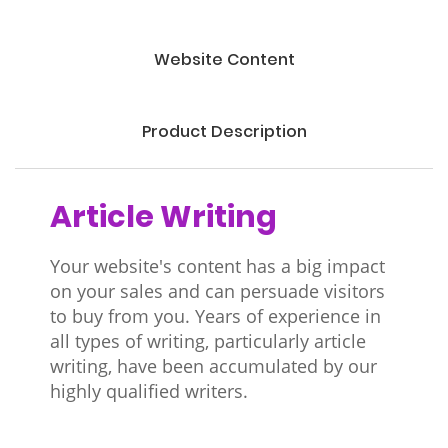
Website Content
Product Description
Article Writing
Your website's content has a big impact
on your sales and can persuade visitors
to buy from you. Years of experience in
all types of writing, particularly article
writing, have been accumulated by our
highly qualified writers.