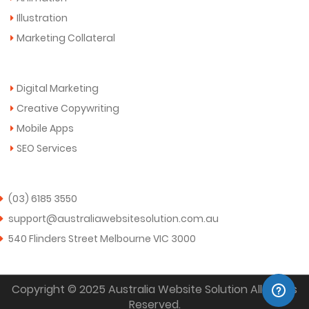
Illustration
Marketing Collateral
More Services
Digital Marketing
Creative Copywriting
Mobile Apps
SEO Services
Get in Touch Now!
(03) 6185 3550
support@australiawebsitesolution.com.au
540 Flinders Street Melbourne VIC 3000
Copyright © 2025 Australia Website Solution All Rights
Reserved.