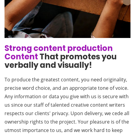
Strong content production
Content
That promotes you
verbally and visually!
To produce the greatest content, you need originality,
precise word choice, and an appropriate tone of voice.
Any information or data you give with us is secure with
us since our staff of talented creative content writers
respects our clients' privacy. Upon delivery, we cede all
ownership rights to the project. Your pleasure is of the
utmost importance to us, and we work hard to keep